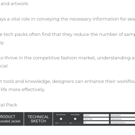
 and artwork.
 a vital role in conveying the necessary information for se
ze tech packs often find that they reduce the number of sam
y.
to thrive in the competitive fashion market, understanding
cial.
t tools and knowledge, designers can enhance their workflo
life more effectively.
cal Pack