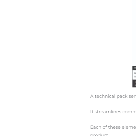
A technical pack ser
It streamlines commu
Each of these elemen
product.