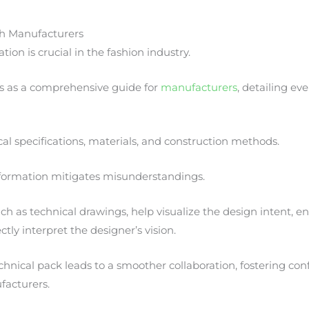
h Manufacturers
ion is crucial in the fashion industry.
ts as a comprehensive guide for
manufacturers
, detailing ev
cal specifications, materials, and construction methods.
information mitigates misunderstandings.
such as technical drawings, help visualize the design intent, e
tly interpret the designer’s vision.
chnical pack leads to a smoother collaboration, fostering c
facturers.