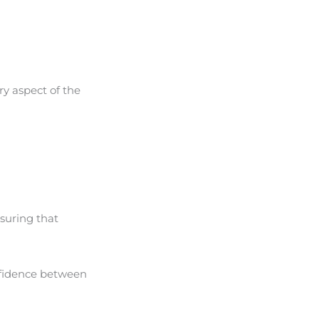
ery aspect of the
nsuring that
onfidence between