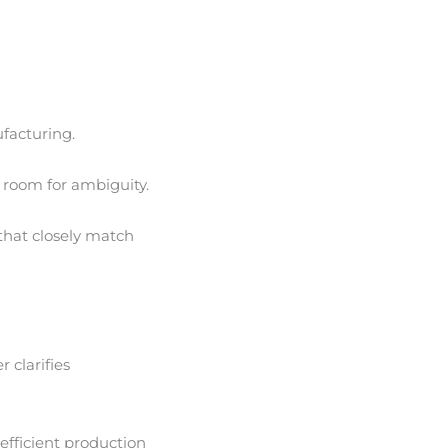
facturing.
e room for ambiguity.
that closely match
r clarifies
efficient production