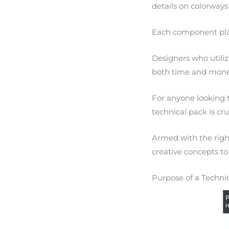
details on colorways
Each component plays
Designers who utili
both time and mone
For anyone looking 
technical pack is cru
Armed with the righ
creative concepts to 
Purpose of a Techni