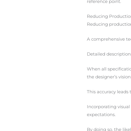
reference point.
Reducing Productio
Reducing production
A comprehensive tec
Detailed description
When all specificat
the designer’s vision
This accuracy leads 
Incorporating visual 
expectations.
By doing so, the lik