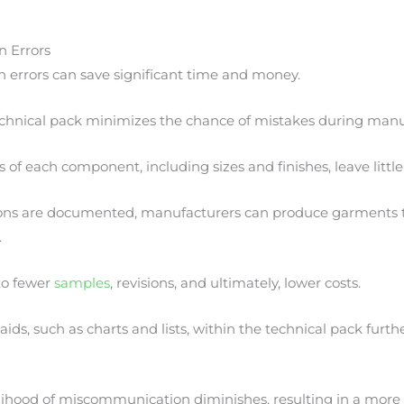
n Errors
 errors can save significant time and money.
hnical pack minimizes the chance of mistakes during manu
s of each component, including sizes and finishes, leave littl
ions are documented, manufacturers can produce garments 
.
to fewer
samples
, revisions, and ultimately, lower costs.
aids, such as charts and lists, within the technical pack furthe
elihood of miscommunication diminishes, resulting in a more 