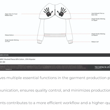
ves multiple essential functions in the garment production p
nication, ensures quality control, and minimizes production
ts contributes to a more efficient workflow and a higher-qua