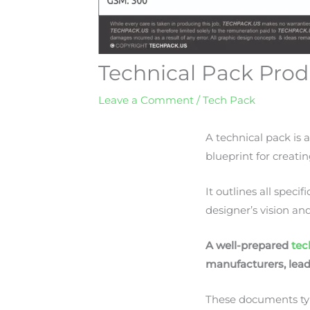
Technical Pack Prod
Leave a Comment
/
Tech Pack
A technical pack is 
blueprint for creati
It outlines all spec
designer’s vision an
A well-prepared
tec
manufacturers, lead
These documents typic