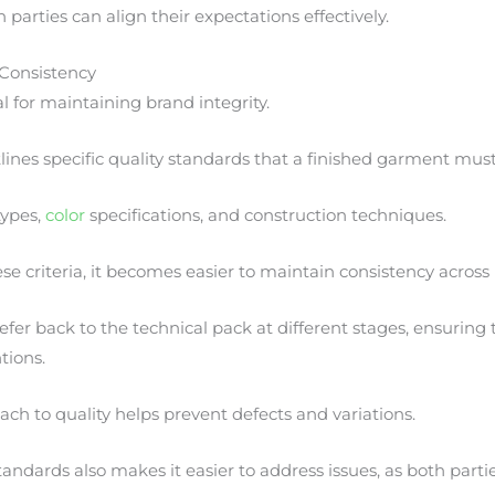
th parties can align their expectations effectively.
 Consistency
tal for maintaining brand integrity.
lines specific quality standards that a finished garment mus
types,
color
specifications, and construction techniques.
 criteria, it becomes easier to maintain consistency across
fer back to the technical pack at different stages, ensuring
tions.
ach to quality helps prevent defects and variations.
andards also makes it easier to address issues, as both partie