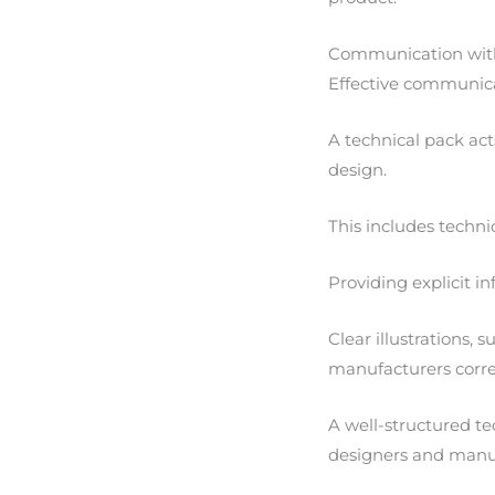
Communication wit
Effective communicat
A technical pack ac
design.
This includes techni
Providing explicit 
Clear illustrations, 
manufacturers correc
A well-structured te
designers and manu