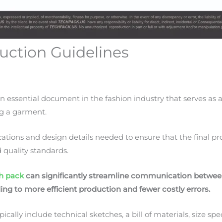
uction Guidelines
an essential document in the fashion industry that serves a
ng a garment.
ifications and design details needed to ensure that the final 
d quality standards.
h pack
can significantly streamline communication betwee
ing to more efficient production and fewer costly errors.
ally include technical sketches, a bill of materials, size spe