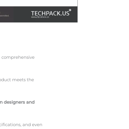
s a comprehensive
product meets the
n designers and
cifications, and even