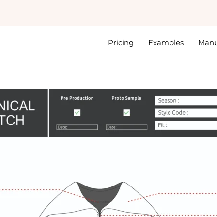
Pricing
Examples
Manu