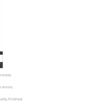
rocess.
 errors.
lity finished