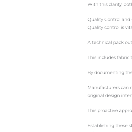
With this clarity, bo
Quality Control and
Quality control is vi
A technical pack out
This includes fabric 
By documenting these
Manufacturers can re
original design inten
This proactive appro
Establishing these st