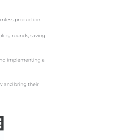
amless production.
pling rounds, saving
 and implementing a
w and bring their