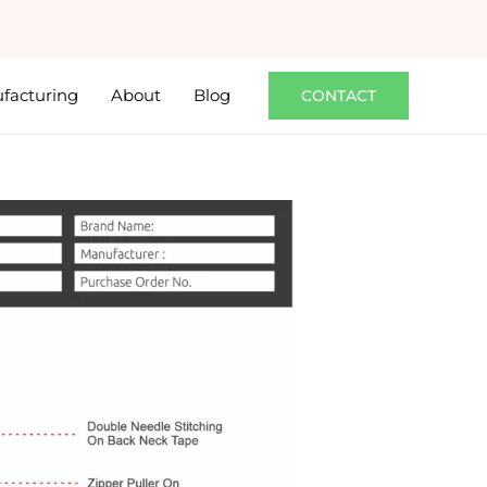
facturing
About
Blog
CONTACT