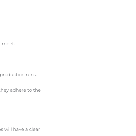
t meet.
 production runs.
 they adhere to the
s will have a clear