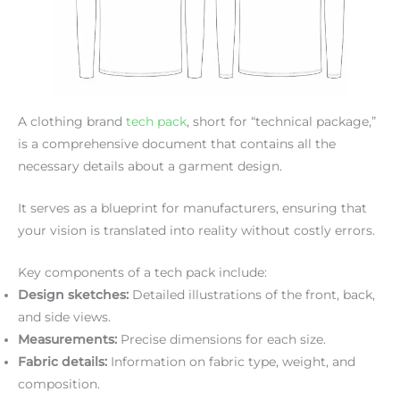
A clothing brand
tech pack
, short for “technical package,”
is a comprehensive document that contains all the
necessary details about a garment design.
It serves as a blueprint for manufacturers, ensuring that
your vision is translated into reality without costly errors.
Key components of a tech pack include:
Design sketches:
Detailed illustrations of the front, back,
and side views.
Measurements:
Precise dimensions for each size.
Fabric details:
Information on fabric type, weight, and
composition.