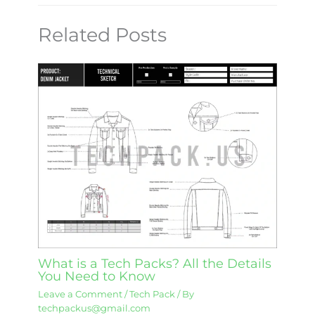
Related Posts
What is a Tech Packs? All the Details
You Need to Know
Leave a Comment
/
Tech Pack
/ By
techpackus@gmail.com