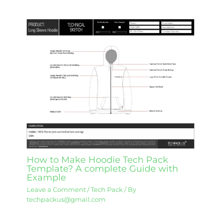
How to Make Hoodie Tech Pack
Template? A complete Guide with
Example
Leave a Comment
/
Tech Pack
/ By
techpackus@gmail.com