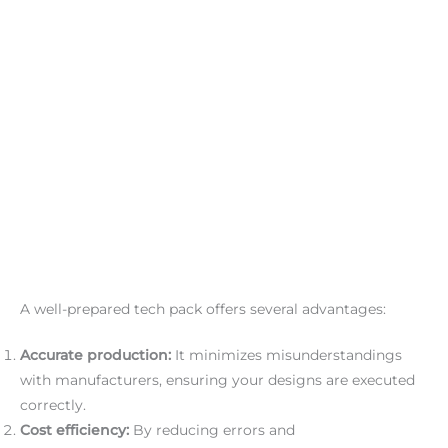
A well-prepared tech pack offers several advantages:
Accurate production:
It minimizes misunderstandings
with manufacturers, ensuring your designs are executed
correctly.
Cost efficiency:
By reducing errors and