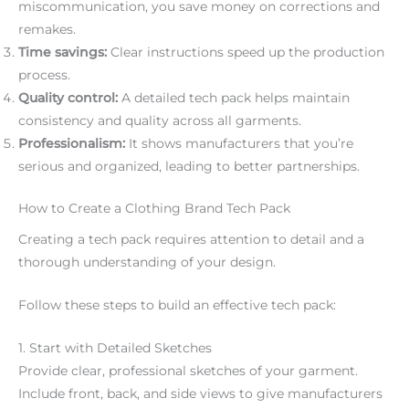
miscommunication, you save money on corrections and
remakes.
Time savings:
Clear instructions speed up the production
process.
Quality control:
A detailed tech pack helps maintain
consistency and quality across all garments.
Professionalism:
It shows manufacturers that you’re
serious and organized, leading to better partnerships.
How to Create a Clothing Brand Tech Pack
Creating a tech pack requires attention to detail and a
thorough understanding of your design.
Follow these steps to build an effective tech pack:
1. Start with Detailed Sketches
Provide clear, professional sketches of your garment.
Include front, back, and side views to give manufacturers