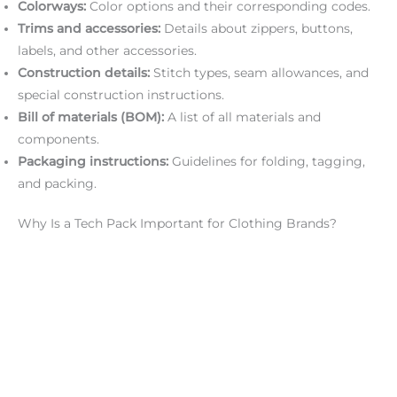
Colorways:
Color options and their corresponding codes.
Trims and accessories:
Details about zippers, buttons,
labels, and other accessories.
Construction details:
Stitch types, seam allowances, and
special construction instructions.
Bill of materials (BOM):
A list of all materials and
components.
Packaging instructions:
Guidelines for folding, tagging,
and packing.
Why Is a Tech Pack Important for Clothing Brands?