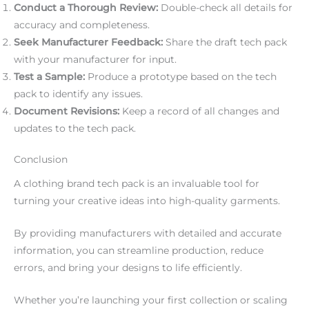
Conduct a Thorough Review:
Double-check all details for
accuracy and completeness.
Seek Manufacturer Feedback:
Share the draft tech pack
with your manufacturer for input.
Test a Sample:
Produce a prototype based on the tech
pack to identify any issues.
Document Revisions:
Keep a record of all changes and
updates to the tech pack.
Conclusion
A clothing brand tech pack is an invaluable tool for
turning your creative ideas into high-quality garments.
By providing manufacturers with detailed and accurate
information, you can streamline production, reduce
errors, and bring your designs to life efficiently.
Whether you’re launching your first collection or scaling