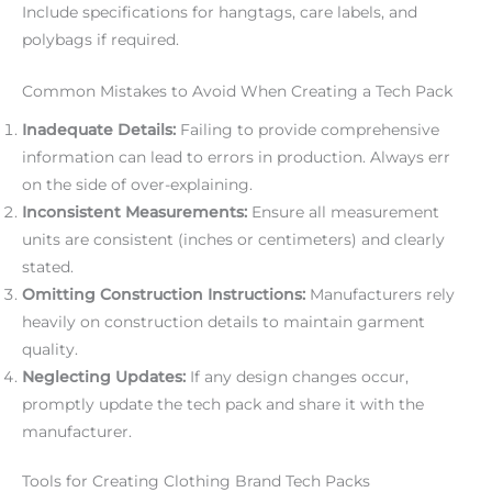
Include specifications for hangtags, care labels, and
polybags if required.
Common Mistakes to Avoid When Creating a Tech Pack
Inadequate Details:
Failing to provide comprehensive
information can lead to errors in production. Always err
on the side of over-explaining.
Inconsistent Measurements:
Ensure all measurement
units are consistent (inches or centimeters) and clearly
stated.
Omitting Construction Instructions:
Manufacturers rely
heavily on construction details to maintain garment
quality.
Neglecting Updates:
If any design changes occur,
promptly update the tech pack and share it with the
manufacturer.
Tools for Creating Clothing Brand Tech Packs