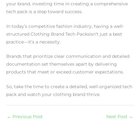
your brand, investing time in creating a comprehensive
tech pack is a step toward success.
In today’s competitive fashion industry, having a well-
structured Clothing Brand Tech Packsisn’t just a best
practice—it’s a necessity.
Brands that prioritize clear communication and detailed
documentation set themselves apart by delivering
products that meet or exceed customer expectations.
So, take the time to create a detailed, well-organized tech
pack and watch your clothing brand thrive.
←
Previous Post
Next Post
→