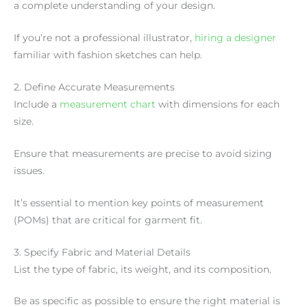
a complete understanding of your design.
If you’re not a professional illustrator,
hiring a designer
familiar with fashion sketches can help.
2. Define Accurate Measurements
Include a
measurement chart
with dimensions for each
size.
Ensure that measurements are precise to avoid sizing
issues.
It’s essential to mention key points of measurement
(POMs) that are critical for garment fit.
3. Specify Fabric and Material Details
List the type of fabric, its weight, and its composition.
Be as specific as possible to ensure the right material is