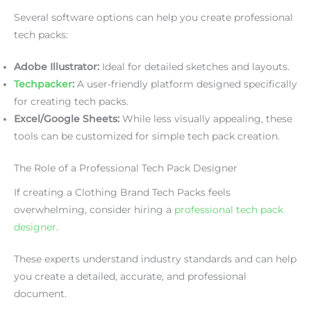
Several software options can help you create professional
tech packs:
Adobe Illustrator:
Ideal for detailed sketches and layouts.
Techpacker
:
A user-friendly platform designed specifically
for creating tech packs.
Excel/Google Sheets:
While less visually appealing, these
tools can be customized for simple tech pack creation.
The Role of a Professional Tech Pack Designer
If creating a Clothing Brand Tech Packs feels
overwhelming, consider hiring a
professional tech pack
designer
.
These experts understand industry standards and can help
you create a detailed, accurate, and professional
document.