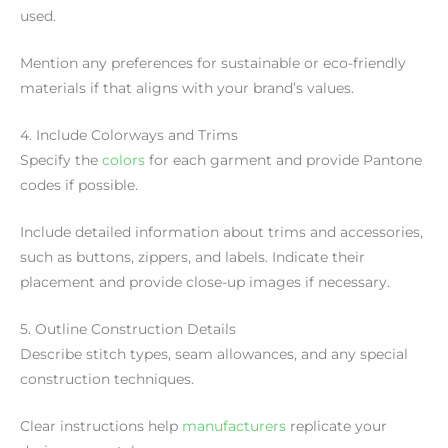
used.
Mention any preferences for sustainable or eco-friendly
materials if that aligns with your brand’s values.
4. Include Colorways and Trims
Specify the
colors
for each garment and provide Pantone
codes if possible.
Include detailed information about trims and accessories,
such as buttons, zippers, and labels. Indicate their
placement and provide close-up images if necessary.
5. Outline Construction Details
Describe stitch types, seam allowances, and any special
construction techniques.
Clear instructions help
manufacturers
replicate your