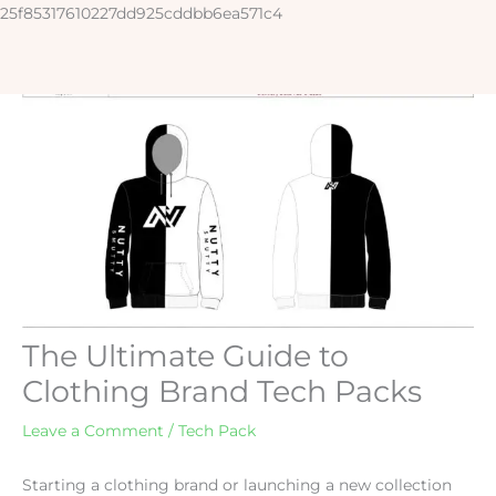
Skip
25f85317610227dd925cddbb6ea571c4
to
content
The Ultimate Guide to
Clothing Brand Tech Packs
Leave a Comment
/
Tech Pack
Starting a clothing brand or launching a new collection