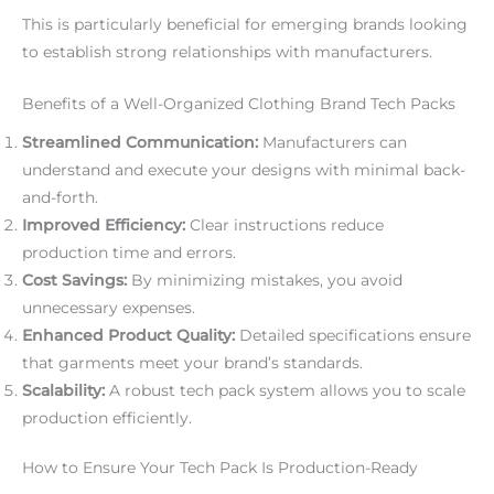
This is particularly beneficial for emerging brands looking
to establish strong relationships with manufacturers.
Benefits of a Well-Organized Clothing Brand Tech Packs
Streamlined Communication:
Manufacturers can
understand and execute your designs with minimal back-
and-forth.
Improved Efficiency:
Clear instructions reduce
production time and errors.
Cost Savings:
By minimizing mistakes, you avoid
unnecessary expenses.
Enhanced Product Quality:
Detailed specifications ensure
that garments meet your brand’s standards.
Scalability:
A robust tech pack system allows you to scale
production efficiently.
How to Ensure Your Tech Pack Is Production-Ready