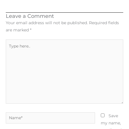
Leave a Comment
Your email address will not be published.
Required fields
are marked
*
Type
here..
Name*
Save
my name,