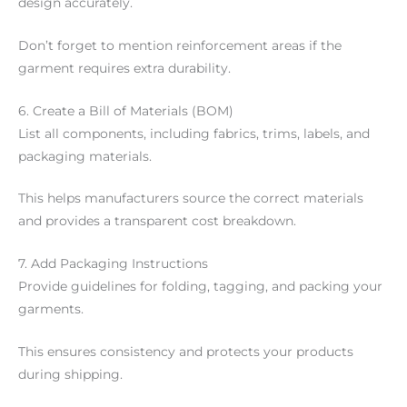
design accurately.
Don’t forget to mention reinforcement areas if the
garment requires extra durability.
6. Create a Bill of Materials (BOM)
List all components, including fabrics, trims, labels, and
packaging materials.
This helps manufacturers source the correct materials
and provides a transparent cost breakdown.
7. Add Packaging Instructions
Provide guidelines for folding, tagging, and packing your
garments.
This ensures consistency and protects your products
during shipping.