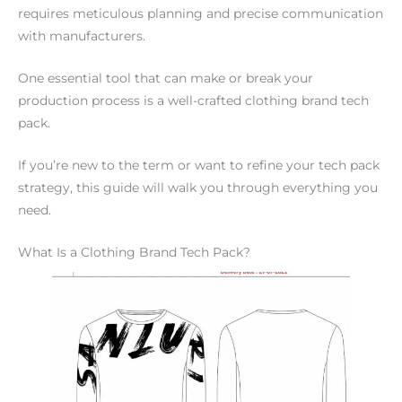
requires meticulous planning and precise communication
with manufacturers.
One essential tool that can make or break your
production process is a well-crafted clothing brand tech
pack.
If you’re new to the term or want to refine your tech pack
strategy, this guide will walk you through everything you
need.
What Is a Clothing Brand Tech Pack?