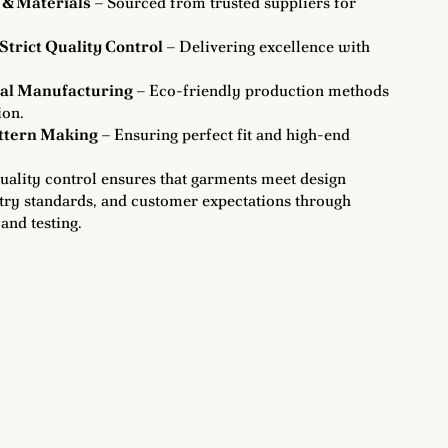
 & Materials
– Sourced from trusted suppliers for
Strict Quality Control
– Delivering excellence with
cal Manufacturing
– Eco-friendly production methods
ion.
attern Making
– Ensuring perfect fit and high-end
uality control ensures that garments meet design
stry standards, and customer expectations through
and testing.