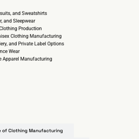
ksuits, and Sweatshirts
r, and Sleepwear
 Clothing Production
nisex Clothing Manufacturing
ery, and Private Label Options
ance Wear
ze Apparel Manufacturing
re of Clothing Manufacturing