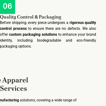
Quality Control & Packaging
Before shipping, every piece undergoes a
rigorous quality
control process
to ensure there are no defects. We also
offer
custom packaging solutions
to enhance your brand
identity, including biodegradable and eco-friendly
packaging options.
 Apparel
 Services
anufacturing
solutions, covering a wide range of