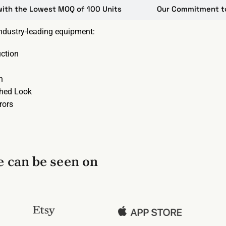
with the Lowest MOQ of 100 Units
Our Commitment to 
industry-leading equipment:
ction
n
shed Look
rors
 can be seen on