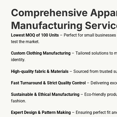
Comprehensive Appar
Manufacturing Servic
Lowest MOQ of 100 Units
– Perfect for small businesses
test the market.
Custom Clothing Manufacturing
– Tailored solutions to 
identity.
High-quality fabric & Materials
– Sourced from trusted sup
Fast Turnaround & Strict Quality Control
– Delivering exce
Sustainable & Ethical Manufacturing
– Eco-friendly prod
fashion.
Expert Design & Pattern Making
– Ensuring perfect fit a