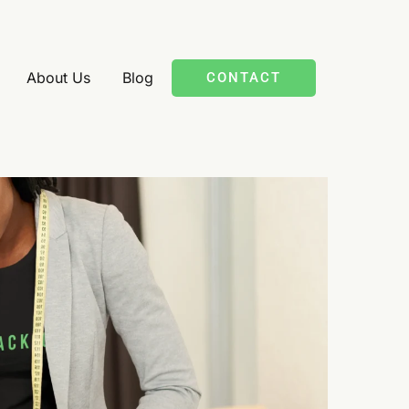
About Us
Blog
CONTACT