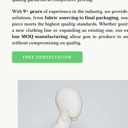
With
9+ years
of experience in the industry, we provid
solutions, from
fabric sourcing to final packaging
, en
piece meets the highest quality standards. Whether you’
a new clothing line or expanding an existing one, our e
low MOQ manufacturing
allow you to produce in sm
without compromising on quality.
FREE CONSULTATION