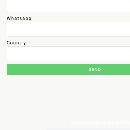
Whatsapp
Country
SEND
Cutting-edge equipment fo