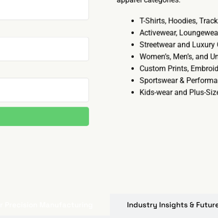
T-Shirts, Hoodies, Trac
Activewear, Loungewea
Streetwear and Luxury
Women’s, Men’s, and U
Custom Prints, Embroid
Sportswear & Perform
Kids-wear and Plus-Si
r Precision Manufacturing
Industry Insights & Futu