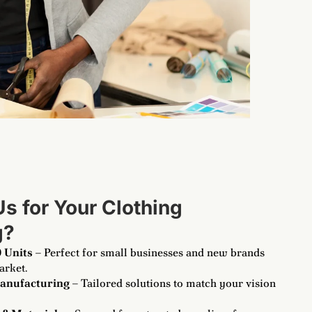
 for Your Clothing
g
?
 Units
– Perfect for small businesses and new brands
arket.
anufacturing
– Tailored solutions to match your vision