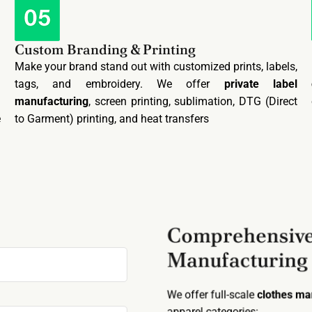
Custom Branding & Printing
n
Make your brand stand out with customized prints, labels,
.
tags, and embroidery. We offer
private label
g
manufacturing
, screen printing, sublimation, DTG (Direct
e
to Garment) printing, and heat transfers
Comprehensive
Manufacturing
We offer full-scale
clothes m
apparel categories: