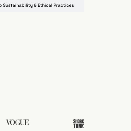
Sustainability & Ethical Practices