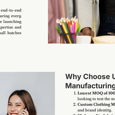
e end-to-end
suring every
re launching
xpertise and
all batches
Why Choose Us
Manufacturin
Lowest MOQ of 100
looking to test the m
Custom Clothing M
and brand identity.