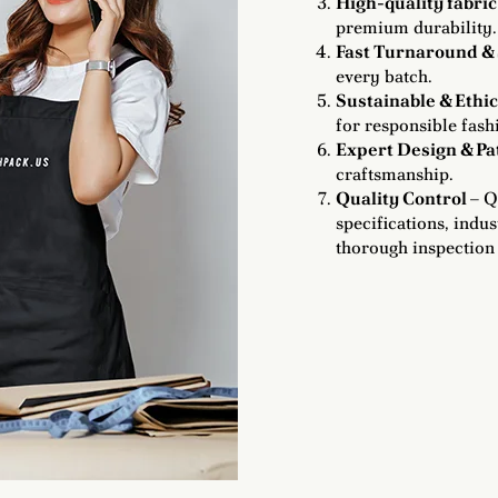
High-quality fabric
premium durability.
Fast Turnaround & 
every batch.
Sustainable & Ethi
for responsible fash
Expert Design & P
craftsmanship.
Quality Control
– Q
specifications, indu
thorough inspection 