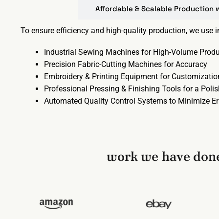
Affordable & Scalable Production 
To ensure efficiency and high-quality production, we use 
Industrial Sewing Machines for High-Volume Produ
Precision Fabric-Cutting Machines for Accuracy
Embroidery & Printing Equipment for Customizatio
Professional Pressing & Finishing Tools for a Poli
Automated Quality Control Systems to Minimize Er
work we have done