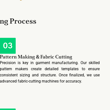
ing Process
Pattern Making & Fabric Cutting
Precision is key in garment manufacturing. Our skilled
pattern makers create detailed templates to ensure
consistent sizing and structure. Once finalized, we use
advanced fabric-cutting machines for accuracy.