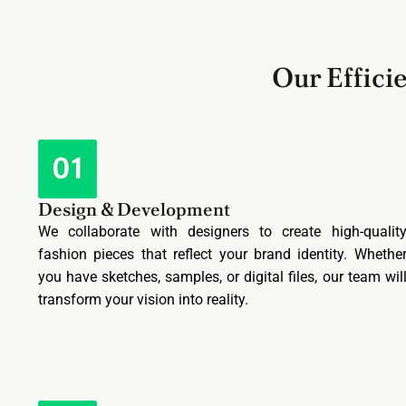
Our Effici
Design & Development
We collaborate with designers to create high-qualit
fashion pieces that reflect your brand identity. Whethe
you have sketches, samples, or digital files, our team wil
transform your vision into reality.