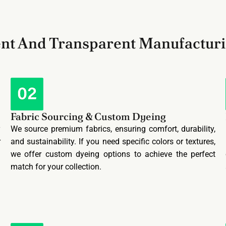
ent And Transparent Manufactur
Fabric Sourcing & Custom Dyeing
y
We source premium fabrics, ensuring comfort, durability,
r
and sustainability. If you need specific colors or textures,
l
we offer custom dyeing options to achieve the perfect
match for your collection.