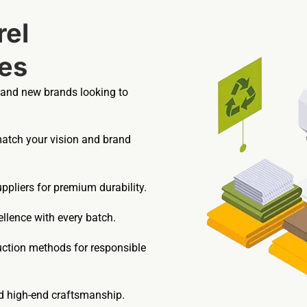
el
es
 and new brands looking to
match your vision and brand
pliers for premium durability.
llence with every batch.
uction methods for responsible
nd high-end craftsmanship.