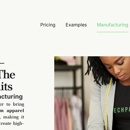
Pricing
Examples
Manufacturing
–
The
its
acturing
er to bring
om apparel
, making it
create high-