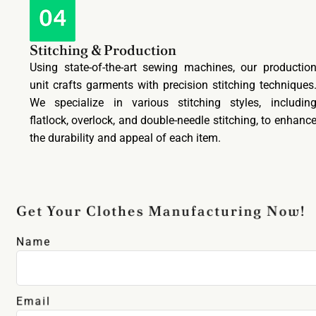
Stitching & Production
Using state-of-the-art sewing machines, our productio
unit crafts garments with precision stitching techniques
We specialize in various stitching styles, includin
flatlock, overlock, and double-needle stitching, to enhanc
the durability and appeal of each item.
Get Your Clothes Manufacturing Now!
Name
Email