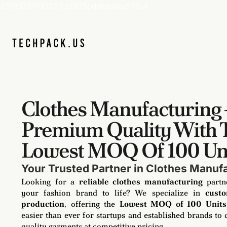
25f85317610227dd925cddbb6ea571c4
Clothes Manufacturing 
Premium Quality With 
Lowest MOQ Of 100 Un
Your Trusted Partner in Clothes Manuf
Looking for a
reliable clothes manufacturing
partn
your fashion brand to life? We specialize in
cust
production
, offering the
Lowest MOQ of 100 Units
easier than ever for startups and established brands to 
quality garments at competitive pricing.