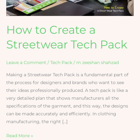
How to Create a
Streetwear Tech Pack
Leave a Comment
/
Tech Pack
/
m zeeshan shahzad
Making​‍​‌‍​‍‌​‍​‌‍​‍‌ a Streetwear Tech Pack is a fundamental part of
the process for designers and brands who want to see
their ideas professionally produced. A tech pack is like a
very detailed plan that shows manufacturers all the
specifications of the garment, and this way, the designs
can be made accurately and efficiently. In clothing
manufacturing, the right […]
Read More »