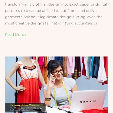
transforming a clothing design into exact paper or digital
patterns that can be utilized to cut fabric and deliver
garments. Without legitimate design cutting, even the
most creative designs fall flat in fitting accurately or
Read More »
Mastering
Clothing
Measurements:
The
Ultimate
Guide
for
Perfect
Fit