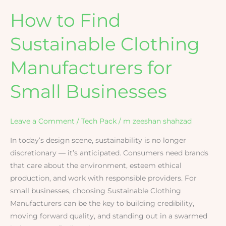
How to Find
Sustainable Clothing
Manufacturers for
Small Businesses
Leave a Comment
/
Tech Pack
/
m zeeshan shahzad
In today’s design scene, sustainability is no longer
discretionary — it’s anticipated. Consumers need brands
that care about the environment, esteem ethical
production, and work with responsible providers. For
small businesses, choosing Sustainable Clothing
Manufacturers can be the key to building credibility,
moving forward quality, and standing out in a swarmed