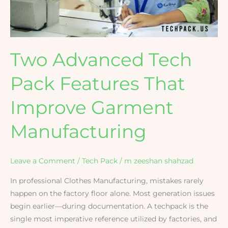
Improve
Garment
Manufacturing
Two Advanced Tech
Pack Features That
Improve Garment
Manufacturing
Leave a Comment
/
Tech Pack
/
m zeeshan shahzad
In professional Clothes Manufacturing, mistakes rarely
happen on the factory floor alone. Most generation issues
begin earlier—during documentation. A techpack is the
single most imperative reference utilized by factories, and