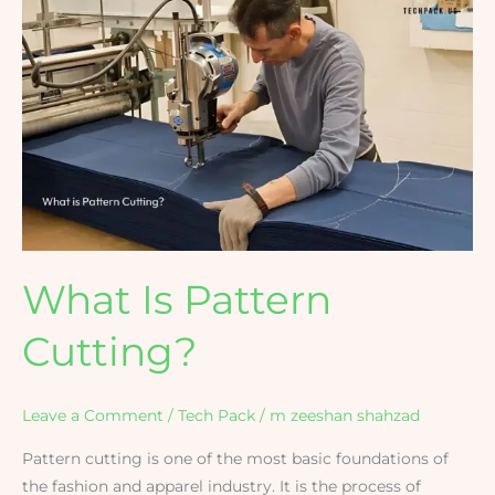
What
Is
Pattern
Cutting?
What Is Pattern
Cutting?
Leave a Comment
/
Tech Pack
/
m zeeshan shahzad
Pattern cutting is one of the most basic foundations of
the fashion and apparel industry. It is the process of