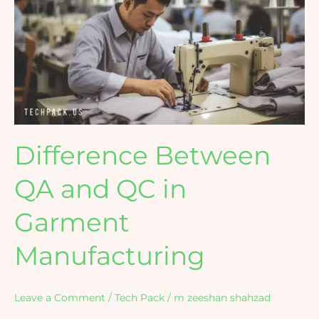
QA
and
QC
in
Garment
Manufacturing
Difference Between
QA and QC in
Garment
Manufacturing
Leave a Comment
/
Tech Pack
/
m zeeshan shahzad