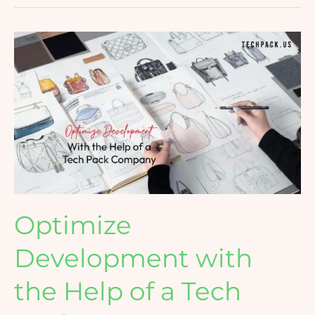
Optimize
Development
with
the
Help
of
a
Tech
Pack
Company
Optimize
Development with
the Help of a Tech