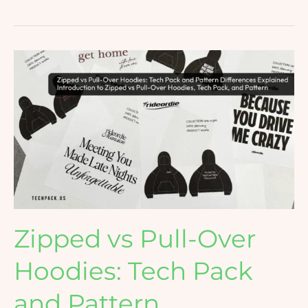
Zipped
vs
Pull-
Over
Hoodies:
Tech
Pack
and
Pattern
Differences
Zipped vs Pull-Over
Explained
Hoodies: Tech Pack
and Pattern