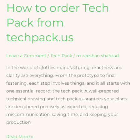
How to order Tech
Pack from
techpack.us
Leave a Comment
/
Tech Pack
/
m zeeshan shahzad
In the world of clothes manufacturing, exactness and
clarity are everything. From the prototype to final
fastening, each step involves things, and it all starts with
one essential record: the tech pack. A well-prepared
technical drawing and tech pack guarantees your plans
are deciphered precisely as expected, reducing
miscommunication, saving time, and keeping your
production
Read More »