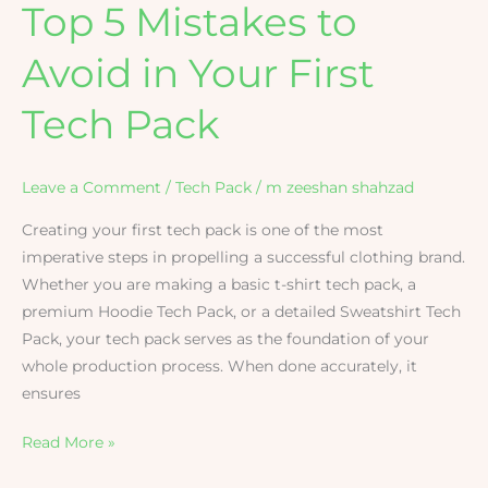
Top 5 Mistakes to
Avoid in Your First
Tech Pack
Leave a Comment
/
Tech Pack
/
m zeeshan shahzad
Creating your first tech pack is one of the most
imperative steps in propelling a successful clothing brand.
Whether you are making a basic t-shirt tech pack, a
premium Hoodie Tech Pack, or a detailed Sweatshirt Tech
Pack, your tech pack serves as the foundation of your
whole production process. When done accurately, it
ensures
Read More »