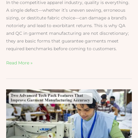
In the competitive apparel industry, quality is everything.
A single defect—whether it’s uneven sewing, erroneous
sizing, or destitute fabric choice—can damage a brand’s
notoriety and lead to exorbitant returns. This is why QA
and QC in garment manufacturing are not discretionary;
they are basic forms that guarantee garments meet
required benchmarks before coming to customers.
Read More »
Two
Advanced
Tech
Pack
Features
That