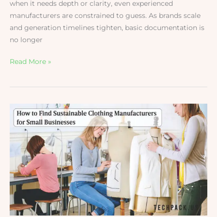
when it needs depth or clarity, even experienced
manufacturers are constrained to guess. As brands scale
and generation timelines tighten, basic documentation is
no longer
Read More »
How
to
Find
Sustainable
Clothing
Manufacturers
for
Small
Businesses