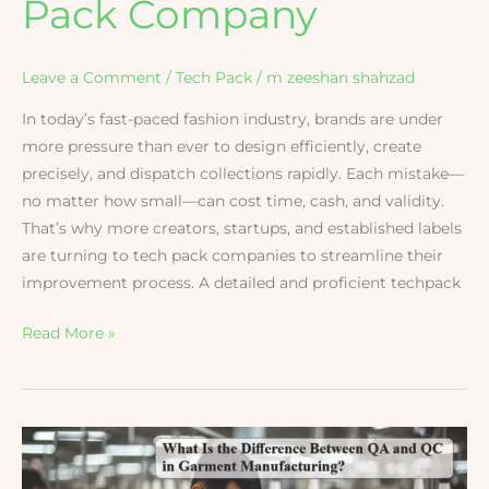
Pack Company
Leave a Comment
/
Tech Pack
/
m zeeshan shahzad
In today’s fast-paced fashion industry, brands are under
more pressure than ever to design efficiently, create
precisely, and dispatch collections rapidly. Each mistake—
no matter how small—can cost time, cash, and validity.
That’s why more creators, startups, and established labels
are turning to tech pack companies to streamline their
improvement process. A detailed and proficient techpack
Read More »
Difference
Between