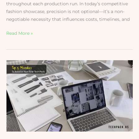
throughout each production run. In today’s competitive
fashion showcase, precision is not optional—it’s a non-
negotiable necessity that influences costs, timelines, and
Read More »
Top
5
Mistakes
to
Avoid
in
Your
First
Tech
Pack