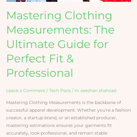
&
Mastering Clothing
Professional
Measurements: The
Ultimate Guide for
Perfect Fit &
Professional
Leave a Comment
/
Tech Pack
/
m zeeshan shahzad
Mastering Clothing Measurements is the backbone of
successful apparel development. Whether you’re a fashion
creator, a startup brand, or an established producer,
mastering estimations ensures your garments fit
accurately, look professional, and remain stable