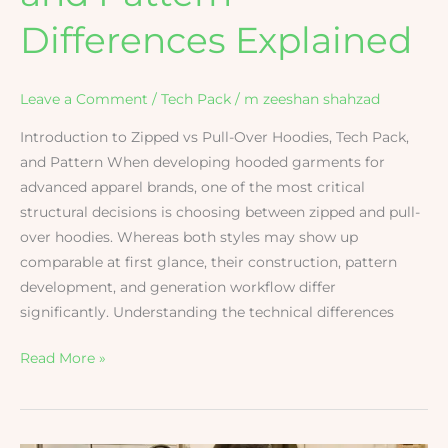
Differences Explained
Leave a Comment
/
Tech Pack
/
m zeeshan shahzad
Introduction to Zipped vs Pull-Over Hoodies, Tech Pack,
and Pattern When developing hooded garments for
advanced apparel brands, one of the most critical
structural decisions is choosing between zipped and pull-
over hoodies. Whereas both styles may show up
comparable at first glance, their construction, pattern
development, and generation workflow differ
significantly. Understanding the technical differences
Read More »