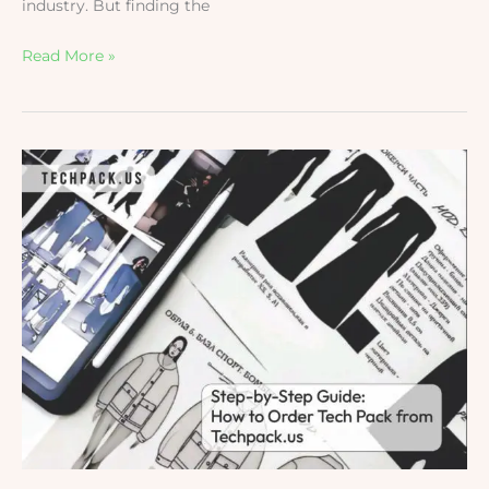
industry. But finding the
Read More »
How
to
order
Tech
Pack
from
techpack.us