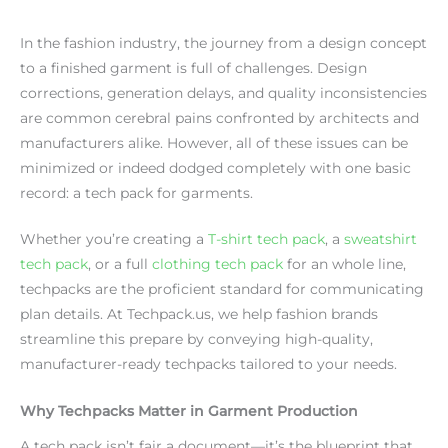
In the fashion industry, the journey from a design concept
to a finished garment is full of challenges. Design
corrections, generation delays, and quality inconsistencies
are common cerebral pains confronted by architects and
manufacturers alike. However, all of these issues can be
minimized or indeed dodged completely with one basic
record: a tech pack for garments.
Whether you’re creating a
T-shirt tech pack
, a
sweatshirt
tech pack
, or a full
clothing tech pack
for an whole line,
techpacks are the proficient standard for communicating
plan details. At Techpack.us, we help fashion brands
streamline this prepare by conveying high-quality,
manufacturer-ready techpacks tailored to your needs.
Why Techpacks Matter in Garment Production
A tech pack isn’t fair a document—it’s the blueprint that