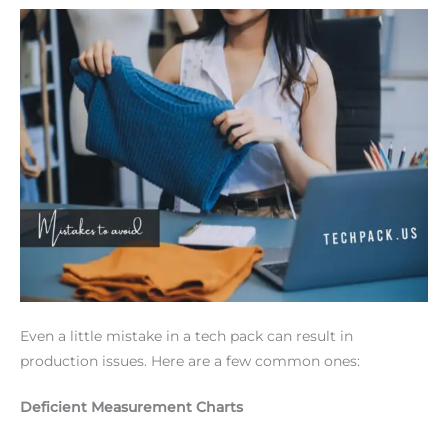
Even a little mistake in a tech pack can result in
production issues. Here are a few common ones:
Deficient Measurement Charts