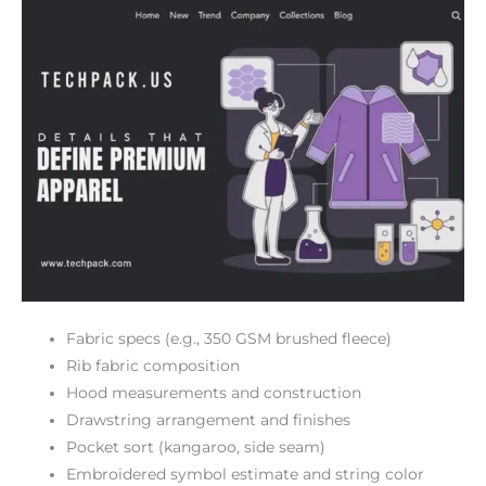
Fabric specs (e.g., 350 GSM brushed fleece)
Rib fabric composition
Hood measurements and construction
Drawstring arrangement and finishes
Pocket sort (kangaroo, side seam)
Embroidered symbol estimate and string color