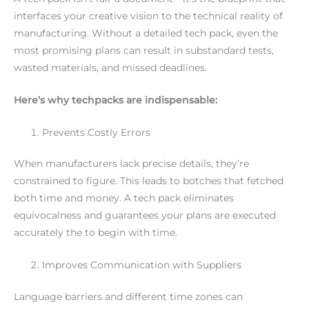
interfaces your creative vision to the technical reality of
manufacturing. Without a detailed tech pack, even the
most promising plans can result in substandard tests,
wasted materials, and missed deadlines.
Here’s why techpacks are indispensable:
Prevents Costly Errors
When manufacturers lack precise details, they’re
constrained to figure. This leads to botches that fetched
both time and money. A tech pack eliminates
equivocalness and guarantees your plans are executed
accurately the to begin with time.
Improves Communication with Suppliers
Language barriers and different time zones can