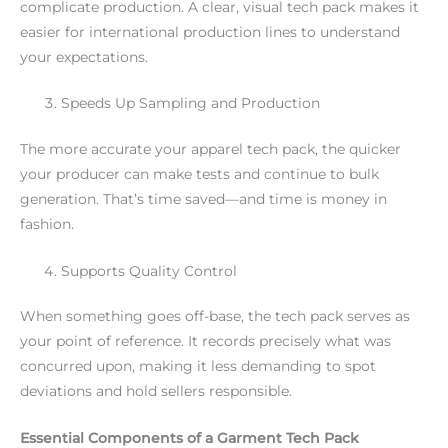
complicate production. A clear, visual tech pack makes it
easier for international production lines to understand
your expectations.
Speeds Up Sampling and Production
The more accurate your apparel tech pack, the quicker
your producer can make tests and continue to bulk
generation. That’s time saved—and time is money in
fashion.
Supports Quality Control
When something goes off-base, the tech pack serves as
your point of reference. It records precisely what was
concurred upon, making it less demanding to spot
deviations and hold sellers responsible.
Essential Components of a Garment Tech Pack