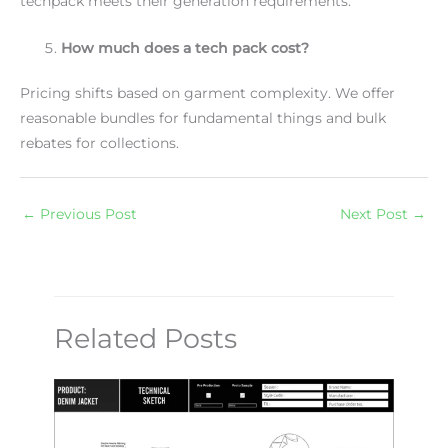
techpack meets their generation requirements.
How much does a tech pack cost?
Pricing shifts based on garment complexity. We offer
reasonable bundles for fundamental things and bulk
rebates for collections.
←
Previous Post
Next Post
→
Related Posts