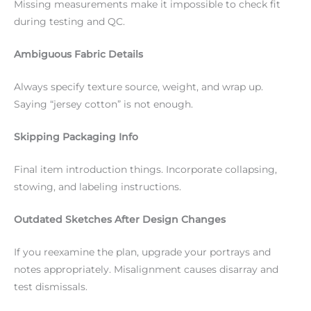
Missing measurements make it impossible to check fit
during testing and QC.
Ambiguous Fabric Details
Always specify texture source, weight, and wrap up.
Saying “jersey cotton” is not enough.
Skipping Packaging Info
Final item introduction things. Incorporate collapsing,
stowing, and labeling instructions.
Outdated Sketches After Design Changes
If you reexamine the plan, upgrade your portrays and
notes appropriately. Misalignment causes disarray and
test dismissals.