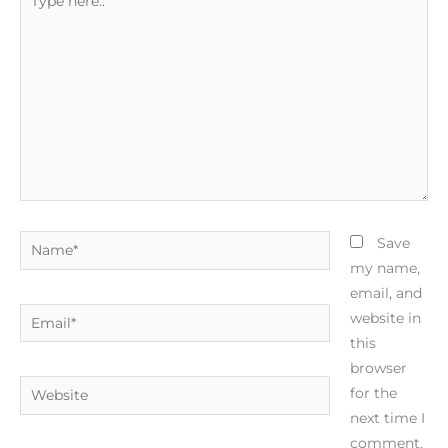
here..
Name*
Save
my name,
email, and
Email*
website in
this
browser
Website
for the
next time I
comment.