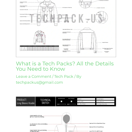
What is a Tech Packs? All the Details
You Need to Know
Leave a Comment
/
Tech Pack
/ By
techpackus@gmail.com