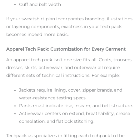
Cuff and belt width
If your sweatshirt plan incorporates branding, illustrations,
or layering components, exactness in your tech pack
becomes indeed more basic.
Apparel Tech Pack: Customization for Every Garment
An apparel tech pack isn’t one-size-fits-all. Coats, trousers,
dresses, skirts, activewear, and outerwear all require
different sets of technical instructions. For example:
Jackets require lining, cover, zipper brands, and
water-resistance testing specs.
Pants must indicate rise, inseam, and belt structure.
Activewear centers on extend, breathability, crease
consolation, and flatlock stitching.
Techpack.us specializes in fitting each techpack to the