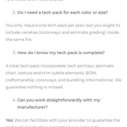
Do I need a tech pack for each color or size?
You only require one tech pack per plan, but you ought to
include varieties (colorways and estimate grading) inside
the same file.
How do I know my tech pack is complete?
A total tech pack incorporates: tech portrays, estimate
chart, texture and trim subtle elements, BOM,
craftsmanship, colorways, and bundling informational. We
guarantee nothing is missed.
Can you work straightforwardly with my
manufacturer?
Yes.
We can facilitate with your provider to guarantee the