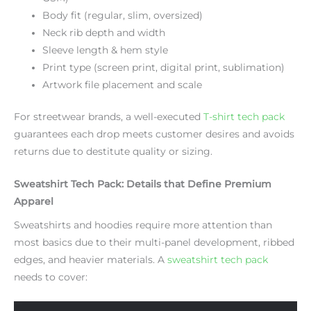
Body fit (regular, slim, oversized)
Neck rib depth and width
Sleeve length & hem style
Print type (screen print, digital print, sublimation)
Artwork file placement and scale
For streetwear brands, a well-executed
T-shirt tech pack
guarantees each drop meets customer desires and avoids
returns due to destitute quality or sizing.
Sweatshirt Tech Pack: Details that Define Premium
Apparel
Sweatshirts and hoodies require more attention than
most basics due to their multi-panel development, ribbed
edges, and heavier materials. A
sweatshirt tech pack
needs to cover: