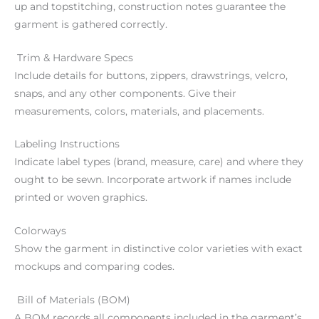
up and topstitching, construction notes guarantee the
garment is gathered correctly.
Trim & Hardware Specs
Include details for buttons, zippers, drawstrings, velcro,
snaps, and any other components. Give their
measurements, colors, materials, and placements.
Labeling Instructions
Indicate label types (brand, measure, care) and where they
ought to be sewn. Incorporate artwork if names include
printed or woven graphics.
Colorways
Show the garment in distinctive color varieties with exact
mockups and comparing codes.
Bill of Materials (BOM)
A BOM records all components included in the garment’s