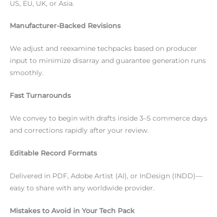
US, EU, UK, or Asia.
Manufacturer-Backed Revisions
We adjust and reexamine techpacks based on producer
input to minimize disarray and guarantee generation runs
smoothly.
Fast Turnarounds
We convey to begin with drafts inside 3–5 commerce days
and corrections rapidly after your review.
Editable Record Formats
Delivered in PDF, Adobe Artist (AI), or InDesign (INDD)—
easy to share with any worldwide provider.
Mistakes to Avoid in Your Tech Pack