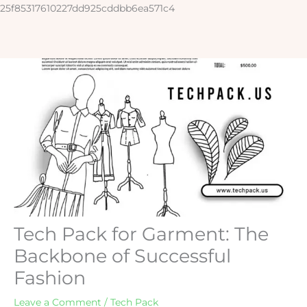
Skip
25f85317610227dd925cddbb6ea571c4
to
content
Tech Pack for Garment: The
Backbone of Successful
Fashion
Leave a Comment
/
Tech Pack