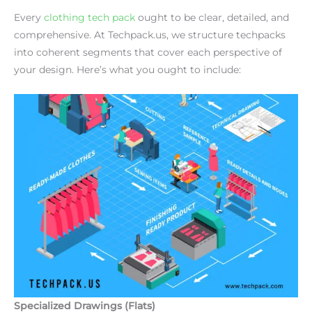
Every
clothing tech pack
ought to be clear, detailed, and
comprehensive. At Techpack.us, we structure techpacks
into coherent segments that cover each perspective of
your design. Here’s what you ought to include:
Specialized Drawings (Flats)