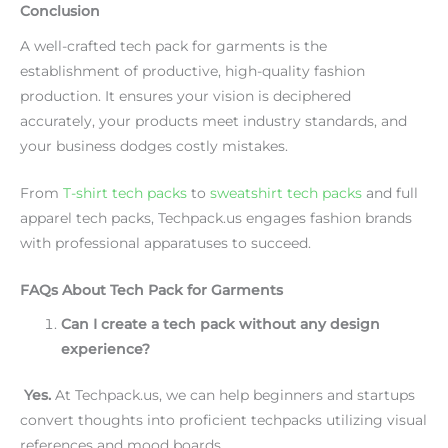
Conclusion
A well-crafted tech pack for garments is the
establishment of productive, high-quality fashion
production. It ensures your vision is deciphered
accurately, your products meet industry standards, and
your business dodges costly mistakes.
From
T-shirt tech packs
to
sweatshirt tech packs
and full
apparel tech packs, Techpack.us engages fashion brands
with professional apparatuses to succeed.
FAQs About Tech Pack for Garments
Can I create a tech pack without any design
experience?
Yes.
At Techpack.us, we can help beginners and startups
convert thoughts into proficient techpacks utilizing visual
references and mood boards.