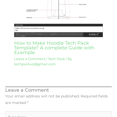
How to Make Hoodie Tech Pack
Template? A complete Guide with
Example
Leave a Comment
/
Tech Pack
/ By
techpackus@gmail.com
Leave a Comment
Your email address will not be published.
Required fields
are marked
*
Type