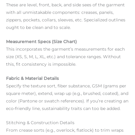
These are level, front, back, and side sees of the garment
with all unmistakable components: creases, panels,
zippers, pockets, collars, sleeves, etc. Specialized outlines
ought to be clean and to scale.
Measurement Specs (Size Chart)
This incorporates the garment’s measurements for each
size (XS, S, M, L, XL, etc.) and tolerance ranges. Without
this, fit consistency is impossible.
Fabric & Material Details
Specify the texture sort, fiber substance, GSM (grams per
square meter), extend, wrap up (e.g., brushed, coated), and
color (Pantone or swatch references). If you’re creating an
eco-friendly line, sustainability traits can too be added.
Stitching & Construction Details
From crease sorts (e.g., overlock, flatlock) to trim wraps