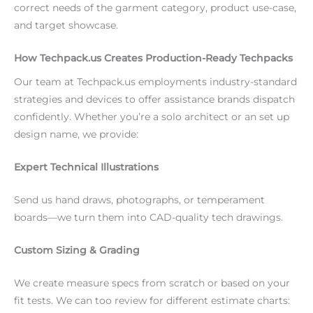
correct needs of the garment category, product use-case,
and target showcase.
How Techpack.us Creates Production-Ready Techpacks
Our team at Techpack.us employments industry-standard
strategies and devices to offer assistance brands dispatch
confidently. Whether you’re a solo architect or an set up
design name, we provide:
Expert Technical Illustrations
Send us hand draws, photographs, or temperament
boards—we turn them into CAD-quality tech drawings.
Custom Sizing & Grading
We create measure specs from scratch or based on your
fit tests. We can too review for different estimate charts: