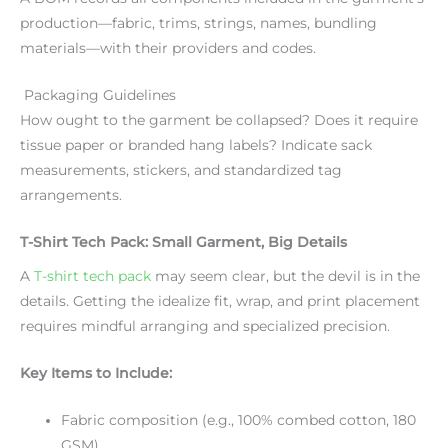
production—fabric, trims, strings, names, bundling
materials—with their providers and codes.
Packaging Guidelines
How ought to the garment be collapsed? Does it require
tissue paper or branded hang labels? Indicate sack
measurements, stickers, and standardized tag
arrangements.
T-Shirt Tech Pack: Small Garment, Big Details
A
T-shirt tech pack
may seem clear, but the devil is in the
details. Getting the idealize fit, wrap, and print placement
requires mindful arranging and specialized precision.
Key Items to Include:
Fabric composition (e.g., 100% combed cotton, 180
GSM)