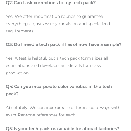
Q2: Can I ask corrections to my tech pack?
Yes! We offer modification rounds to guarantee
everything adjusts with your vision and specialized
requirements.
Q3: Do I need a tech pack if I as of now have a sample?
Yes. A test is helpful, but a tech pack formalizes all
estimations and development details for mass
production.
Q4: Can you incorporate color varieties in the tech
pack?
Absolutely. We can incorporate different colorways with
exact Pantone references for each.
Q5: Is your tech pack reasonable for abroad factories?