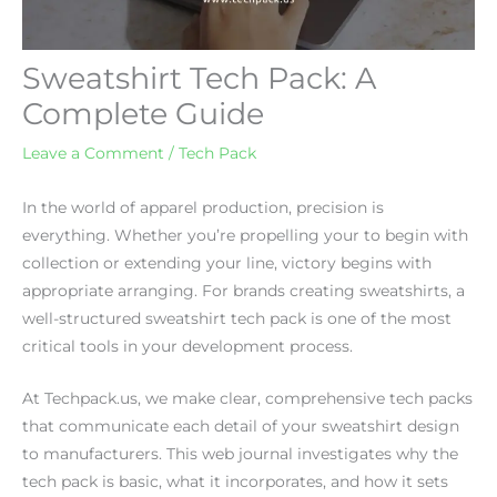
Sweatshirt Tech Pack: A
Complete Guide
Leave a Comment
/
Tech Pack
In the world of apparel production, precision is
everything. Whether you’re propelling your to begin with
collection or extending your line, victory begins with
appropriate arranging. For brands creating sweatshirts, a
well-structured sweatshirt tech pack is one of the most
critical tools in your development process.
At Techpack.us, we make clear, comprehensive tech packs
that communicate each detail of your sweatshirt design
to manufacturers. This web journal investigates why the
tech pack is basic, what it incorporates, and how it sets