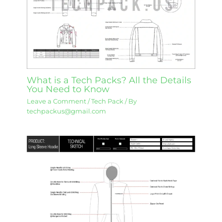
What is a Tech Packs? All the Details
You Need to Know
Leave a Comment
/
Tech Pack
/ By
techpackus@gmail.com