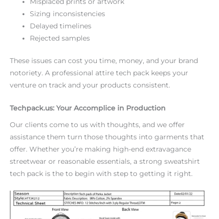
Misplaced prints or artwork
Sizing inconsistencies
Delayed timelines
Rejected samples
These issues can cost you time, money, and your brand
notoriety. A professional attire tech pack keeps your
venture on track and your products consistent.
Techpack.us: Your Accomplice in Production
Our clients come to us with thoughts, and we offer
assistance them turn those thoughts into garments that
offer. Whether you’re making high-end extravagance
streetwear or reasonable essentials, a strong sweatshirt
tech pack is the to begin with step to getting it right.