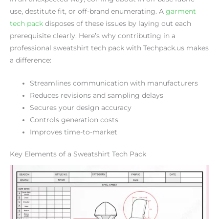
use, destitute fit, or off-brand enumerating. A
garment
tech pack
disposes of these issues by laying out each
prerequisite clearly. Here’s why contributing in a
professional sweatshirt tech pack with Techpack.us makes
a difference:
Streamlines communication with manufacturers
Reduces revisions and sampling delays
Secures your design accuracy
Controls generation costs
Improves time-to-market
Key Elements of a Sweatshirt Tech Pack