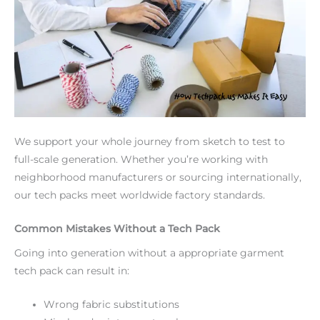
We support your whole journey from sketch to test to
full-scale generation. Whether you’re working with
neighborhood manufacturers or sourcing internationally,
our tech packs meet worldwide factory standards.
Common Mistakes Without a Tech Pack
Going into generation without a appropriate garment
tech pack can result in:
Wrong fabric substitutions