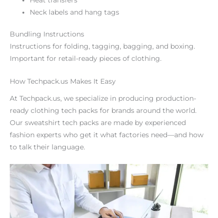
Neck labels and hang tags
Bundling Instructions
Instructions for folding, tagging, bagging, and boxing.
Important for retail-ready pieces of clothing.
How Techpack.us Makes It Easy
At Techpack.us, we specialize in producing production-
ready clothing tech packs for brands around the world.
Our sweatshirt tech packs are made by experienced
fashion experts who get it what factories need—and how
to talk their language.