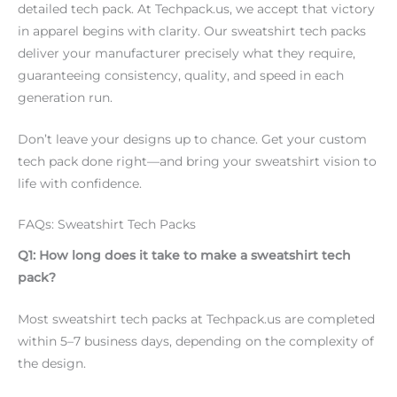
detailed tech pack. At Techpack.us, we accept that victory
in apparel begins with clarity. Our sweatshirt tech packs
deliver your manufacturer precisely what they require,
guaranteeing consistency, quality, and speed in each
generation run.
Don’t leave your designs up to chance. Get your custom
tech pack done right—and bring your sweatshirt vision to
life with confidence.
FAQs: Sweatshirt Tech Packs
Q1: How long does it take to make a sweatshirt tech
pack?
Most sweatshirt tech packs at Techpack.us are completed
within 5–7 business days, depending on the complexity of
the design.