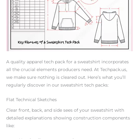
A quality apparel tech pack for a sweatshirt incorporates
all the crucial elements producers need. At Techpack.us,
we make sure nothing is cleared out. Here’s what you’ll
regularly discover in our sweatshirt tech packs:
Flat Technical Sketches
Clear front, back, and side sees of your sweatshirt with
detailed explanations showing construction components
like: