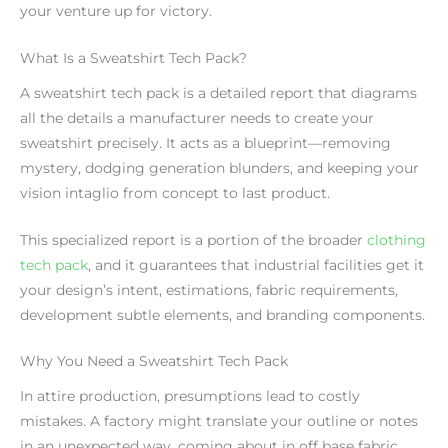
your venture up for victory.
What Is a Sweatshirt Tech Pack?
A sweatshirt tech pack is a detailed report that diagrams
all the details a manufacturer needs to create your
sweatshirt precisely. It acts as a blueprint—removing
mystery, dodging generation blunders, and keeping your
vision intaglio from concept to last product.
This specialized report is a portion of the broader
clothing
tech pack
, and it guarantees that industrial facilities get it
your design’s intent, estimations, fabric requirements,
development subtle elements, and branding components.
Why You Need a Sweatshirt Tech Pack
In attire production, presumptions lead to costly
mistakes. A factory might translate your outline or notes
in an unexpected way, coming about in off base fabric