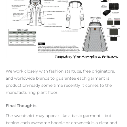
We work closely with fashion startups, free originators,
and worldwide brands to guarantee each garment is
production-ready some time recently it comes to the
manufacturing plant floor.
Final Thoughts
The sweatshirt may appear like a basic garment—but
behind each awesome hoodie or crewneck is a clear and