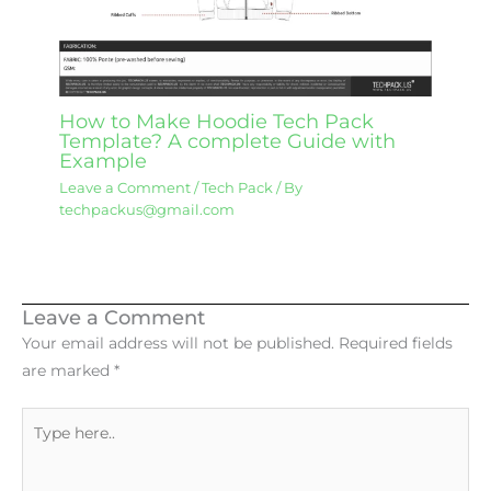
How to Make Hoodie Tech Pack
Template? A complete Guide with
Example
Leave a Comment
/
Tech Pack
/ By
techpackus@gmail.com
Leave a Comment
Your email address will not be published.
Required fields
are marked
*
Type
here..