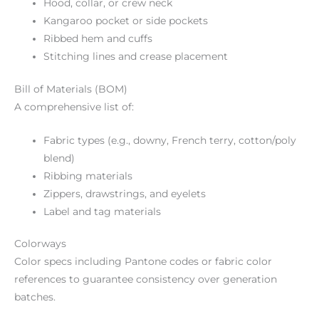
Hood, collar, or crew neck
Kangaroo pocket or side pockets
Ribbed hem and cuffs
Stitching lines and crease placement
Bill of Materials (BOM)
A comprehensive list of:
Fabric types (e.g., downy, French terry, cotton/poly
blend)
Ribbing materials
Zippers, drawstrings, and eyelets
Label and tag materials
Colorways
Color specs including Pantone codes or fabric color
references to guarantee consistency over generation
batches.