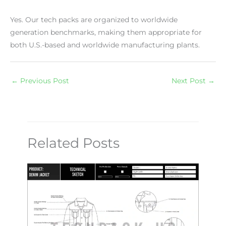
Yes. Our tech packs are organized to worldwide
generation benchmarks, making them appropriate for
both U.S.-based and worldwide manufacturing plants.
←
Previous Post
Next Post
→
Related Posts