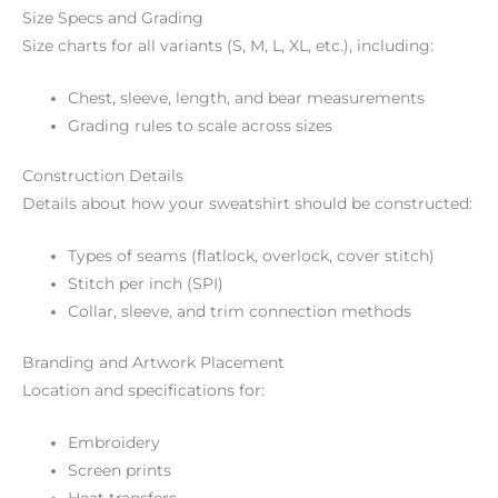
Size Specs and Grading
Size charts for all variants (S, M, L, XL, etc.), including:
Chest, sleeve, length, and bear measurements
Grading rules to scale across sizes
Construction Details
Details about how your sweatshirt should be constructed:
Types of seams (flatlock, overlock, cover stitch)
Stitch per inch (SPI)
Collar, sleeve, and trim connection methods
Branding and Artwork Placement
Location and specifications for:
Embroidery
Screen prints
Heat transfers