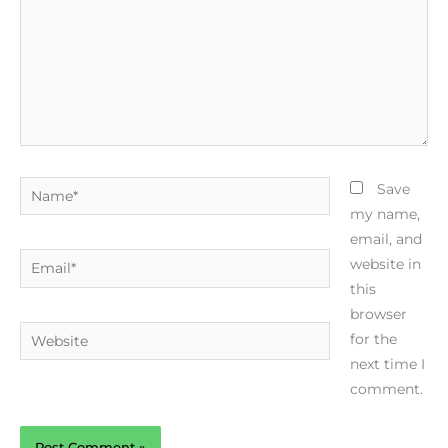
Name*
Save
my name,
email, and
Email*
website in
this
browser
Website
for the
next time I
comment.