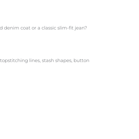
 denim coat or a classic slim-fit jean?
topstitching lines, stash shapes, button