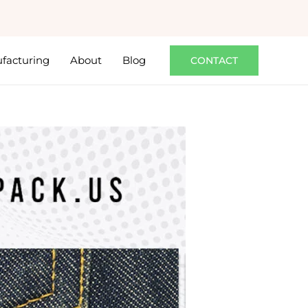
facturing
About
Blog
CONTACT