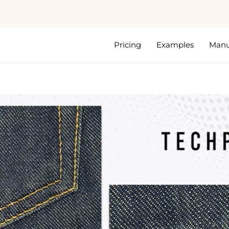
Pricing
Examples
Manu