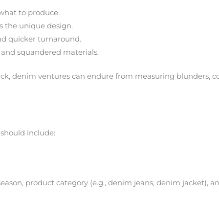
what to produce.
 the unique design.
nd quicker turnaround.
 and squandered materials.
k, denim ventures can endure from measuring blunders, col
should include:
eason, product category (e.g., denim jeans, denim jacket), and