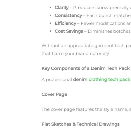
Clarity
– Producers know precisely 
Consistency
– Each bunch matches
Efficiency
– Fewer modifications a
Cost Savings
– Diminishes botches
Without an appropriate garment tech pac
that harm your brand notoriety.
Key Components of a Denim Tech Pack
A professional
denim
clothing tech pack
Cover Page
The cover page features the style name, s
Flat Sketches & Technical Drawings