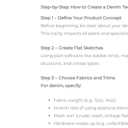
Step-by-Step: How to Create a Denim T
Step 1 – Define Your Product Concept
Before beginning, be clear about your den
This clarity impacts all plans and speciali
Step 2 – Create Flat Sketches
Using plan software like Adobe Artist, ma
situations, and crease types.
Step 3 – Choose Fabrics and Trims
For denim, specify:
Fabric weight (e.g., 12oz, 14oz)
Stretch rate (if using elastane blen
Wash sort (crude, wash, vintage fa
Hardware wraps up (e.g., collectible b