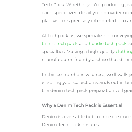
Tech Pack. Whether you’re producing jeans
each specialized detail your provider ne
plan vision is precisely interpreted int
At techpack.us, we specialize in conveyin
t-shirt tech pack
and
hoodie tech pack
t
specialties. Making a high-quality
clothin
manufacturer-friendly archive that dimin
In this comprehensive direct, we’ll walk
ensuring your collection stands out in ter
the denim tech pack preparation will gra
Why a Denim Tech Pack is Essential
Denim is a versatile but complex texture.
Denim Tech Pack ensures: