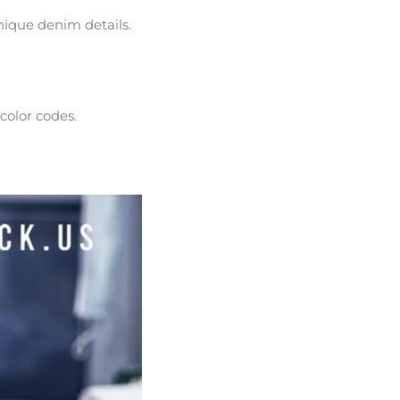
unique denim details.
 color codes.