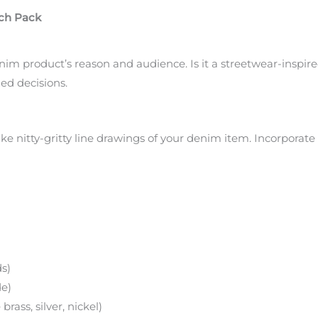
ech Pack
im product’s reason and audience. Is it a streetwear-inspired
zed decisions.
ke nitty-gritty line drawings of your denim item. Incorporate 
ds)
de)
rass, silver, nickel)