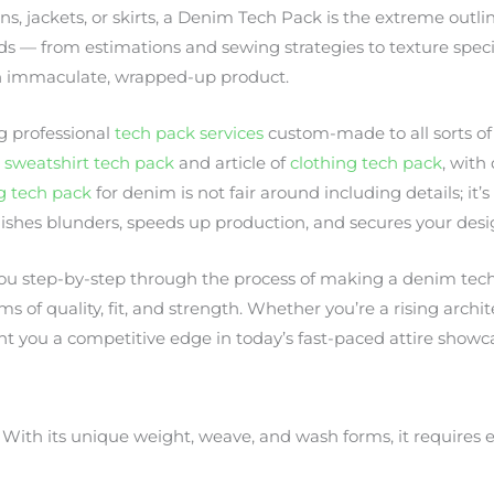
, jackets, or skirts, a Denim Tech Pack is the extreme outlin
eds — from estimations and sewing strategies to texture spec
o an immaculate, wrapped-up product.
g professional
tech pack services
custom-made to all sorts of 
o
sweatshirt tech pack
and article of
clothing tech pack
, with
g tech pack
for denim is not fair around including details; it’
ishes blunders, speeds up production, and secures your desig
 you step-by-step through the process of making a denim tec
ms of quality, fit, and strength. Whether you’re a rising arch
nt you a competitive edge in today’s fast-paced attire showc
 With its unique weight, weave, and wash forms, it requires 