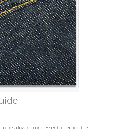
uide
 comes down to one essential record: the