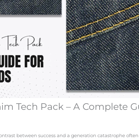
nim Tech Pack – A Complete G
 contrast between success and a generation catastrophe often