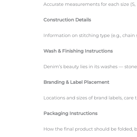
Accurate measurements for each size (S, M
Construction Details
Information on stitching type (e.g., chain
Wash & Finishing Instructions
Denim’s beauty lies in its washes — stone
Branding & Label Placement
Locations and sizes of brand labels, care
Packaging Instructions
How the final product should be folded, 