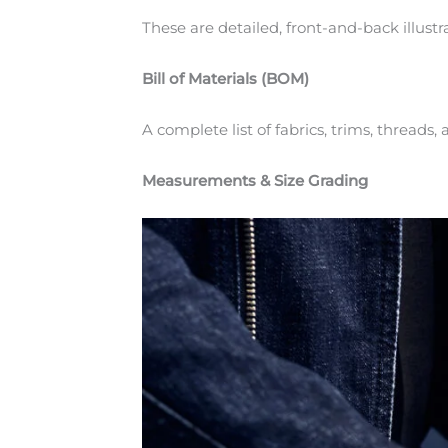
These are detailed, front-and-back illustr
Bill of Materials (BOM)
A complete list of fabrics, trims, threads
Measurements & Size Grading