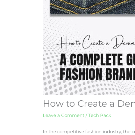
How to Create a De
Leave a Comment
/
Tech Pack
In the competitive fashion industry, the