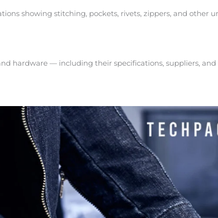
ations showing stitching, pockets, rivets, zippers, and other 
, and hardware — including their specifications, suppliers, and