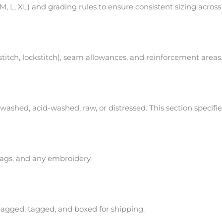
, L, XL) and grading rules to ensure consistent sizing across
 stitch, lockstitch), seam allowances, and reinforcement areas
washed, acid-washed, raw, or distressed. This section specifi
 tags, and any embroidery.
bagged, tagged, and boxed for shipping.