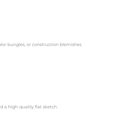
or bungles, or construction blemishes
 a high-quality flat sketch.