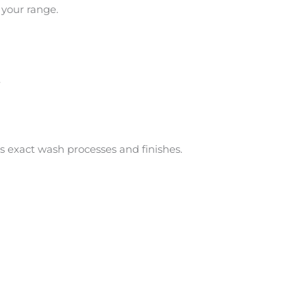
 your range.
.
es exact wash processes and finishes.