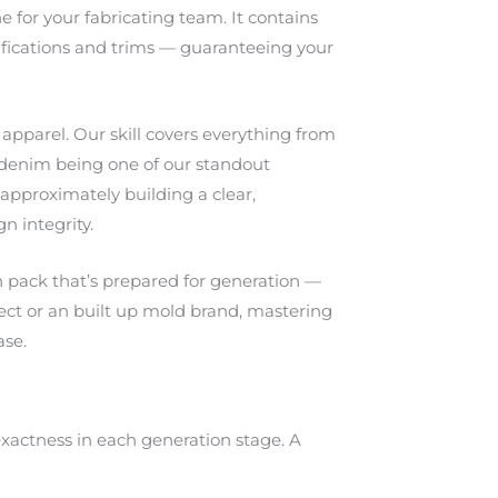
e for your fabricating team. It contains
ifications and trims — guaranteeing your
apparel. Our skill covers everything from
 denim being one of our standout
s approximately building a clear,
n integrity.
h pack that’s prepared for generation —
itect or an built up mold brand, mastering
ase.
exactness in each generation stage. A