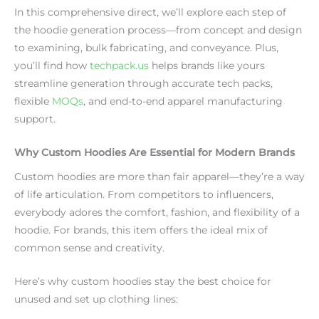
In this comprehensive direct, we’ll explore each step of
the hoodie generation process—from concept and design
to examining, bulk fabricating, and conveyance. Plus,
you’ll find how
techpack.us
helps brands like yours
streamline generation through accurate tech packs,
flexible
MOQs
, and end-to-end apparel manufacturing
support.
Why Custom Hoodies Are Essential for Modern Brands
Custom hoodies are more than fair apparel—they’re a way
of life articulation. From competitors to influencers,
everybody adores the comfort, fashion, and flexibility of a
hoodie. For brands, this item offers the ideal mix of
common sense and creativity.
Here’s why custom hoodies stay the best choice for
unused and set up clothing lines: