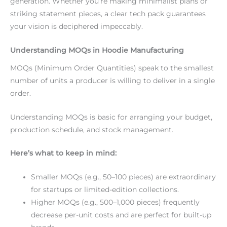
generation. Whether you’re making minimalist plans or
striking statement pieces, a clear tech pack guarantees
your vision is deciphered impeccably.
Understanding MOQs in Hoodie Manufacturing
MOQs (Minimum Order Quantities) speak to the smallest
number of units a producer is willing to deliver in a single
order.
Understanding MOQs is basic for arranging your budget,
production schedule, and stock management.
Here’s what to keep in mind:
Smaller MOQs (e.g., 50–100 pieces) are extraordinary
for startups or limited-edition collections.
Higher MOQs (e.g., 500–1,000 pieces) frequently
decrease per-unit costs and are perfect for built-up