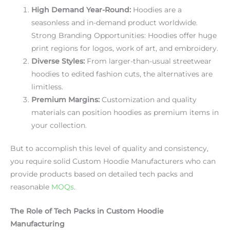
High Demand Year-Round:
Hoodies are a
seasonless and in-demand product worldwide.
Strong Branding Opportunities: Hoodies offer huge
print regions for logos, work of art, and embroidery.
Diverse Styles:
From larger-than-usual streetwear
hoodies to edited fashion cuts, the alternatives are
limitless.
Premium Margins:
Customization and quality
materials can position hoodies as premium items in
your collection.
But to accomplish this level of quality and consistency,
you require solid Custom Hoodie Manufacturers who can
provide products based on detailed tech packs and
reasonable
MOQs
.
The Role of Tech Packs in Custom Hoodie
Manufacturing