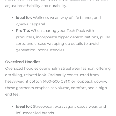
adjust breathability and durability.
Ideal for:
Wellness wear, way of life brands, and
open-air
apparel
Pro Tip:
When sharing your Tech Pack with
producers, incorporate zipper determinations, puller
sorts, and crease wrapping up details to avoid
generation inconsistencies.
Oversized Hoodies
Oversized hoodies overwhelm streetwear fashion, offering
a striking, relaxed look. Ordinarily constructed from
heavyweight cotton (400–500 GSM) or loopback downy,
these garments emphasize volume, comfort, and a high-
end feel.
Ideal for:
Streetwear, extravagant casualwear, and
influencer-led brands