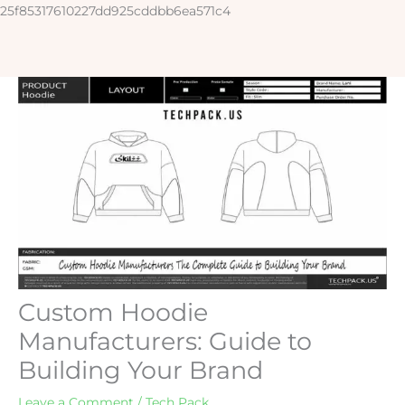
Skip
25f85317610227dd925cddbb6ea571c4
to
content
Custom Hoodie
Manufacturers: Guide to
Building Your Brand
Leave a Comment
/
Tech Pack