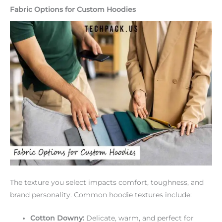
Fabric Options for Custom Hoodies
The texture you select impacts comfort, toughness, and
brand personality. Common hoodie textures include:
Cotton Downy:
Delicate, warm, and perfect for