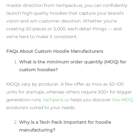
master direction from techpack.us, you can confidently
launch high-quality hoodies that capture your brand’s
vision and win customer devotion. Whether you’re
creating 50 pieces or 5,000, each detail things — and
we’re here to make it consistent.
FAQs About Custom Hoodie Manufacturers
What is the minimum order quantity (MOQ) for
custom hoodies?
MOQs vary by producer. A few offer as moo as 50–100
units for startups, whereas others require 500+ for bigger
generation runs.
techpack.us
helps you discover
low-MOQ
producers suited to your needs.
Why is a Tech Pack important for hoodie
manufacturing?