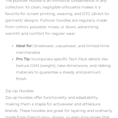
The pullover hoodie is an immortal fundamental in any
collection. Its clean, negligible silhouette makes it a
favorite for screen printing, weaving, and DTG (direct-to-
garment) designs. Pullover hoodies are regularly made
from cotton, polyester mixes, or down, advertising
warmth and comfort for regular wear.
Ideal for:
Streetwear, casualwear, and limited-time
merchandise
Pro Tip:
Incorporate specific Tech Pack details like
texture GSM (weight), take dimensions, and ribbing
materials to guarantee a steady and premium
finish.
Zip-Up Hoodies
Zip-up hoodies offer functionality and adaptability,
making them a staple for activewear and athleisure
brands. These hoodies are great for layering and ordinarily
made from French terry, downy, or execution mixes that