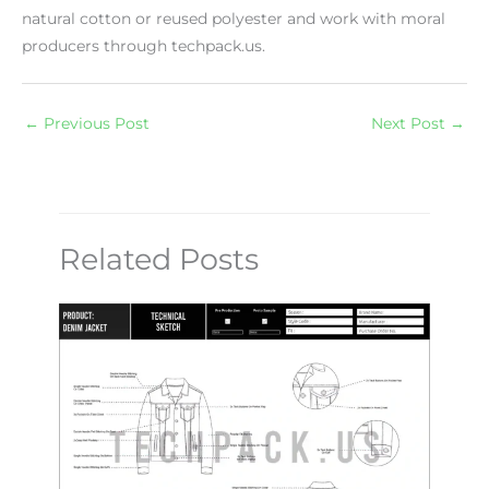
natural cotton or reused polyester and work with moral
producers through techpack.us.
←
Previous Post
Next Post
→
Related Posts