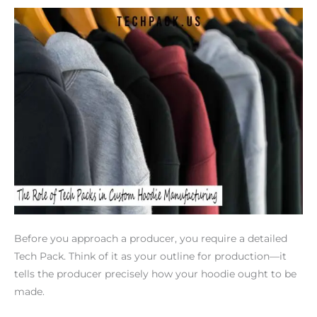
Before you approach a producer, you require a detailed
Tech Pack. Think of it as your outline for production—it
tells the producer precisely how your hoodie ought to be
made.