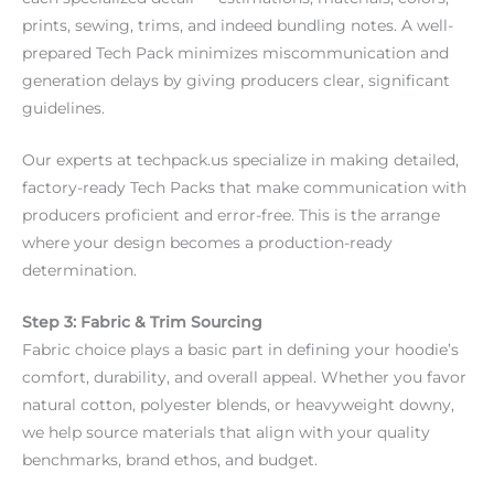
prints, sewing, trims, and indeed bundling notes. A well-
prepared Tech Pack minimizes miscommunication and
generation delays by giving producers clear, significant
guidelines.
Our experts at techpack.us specialize in making detailed,
factory-ready Tech Packs that make communication with
producers proficient and error-free. This is the arrange
where your design becomes a production-ready
determination.
Step 3: Fabric & Trim Sourcing
Fabric choice plays a basic part in defining your hoodie’s
comfort, durability, and overall appeal. Whether you favor
natural cotton, polyester blends, or heavyweight downy,
we help source materials that align with your quality
benchmarks, brand ethos, and budget.