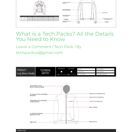
What is a Tech Packs? All the Details
You Need to Know
Leave a Comment
/
Tech Pack
/ By
techpackus@gmail.com