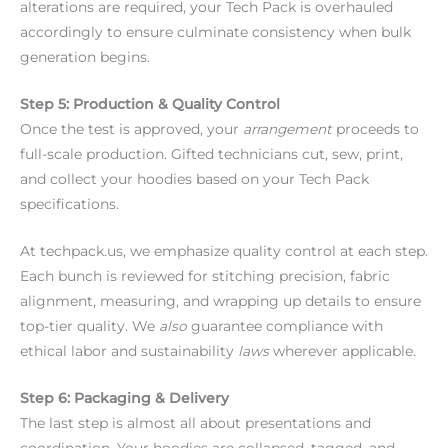
alterations are required, your Tech Pack is overhauled
accordingly to ensure culminate consistency when bulk
generation begins.
Step 5: Production & Quality Control
Once the test is approved, your
arrangement
proceeds to
full-scale production. Gifted technicians cut, sew, print,
and collect your hoodies based on your Tech Pack
specifications.
At techpack.us, we emphasize quality control at each step.
Each bunch is reviewed for stitching precision, fabric
alignment, measuring, and wrapping up details to ensure
top-tier quality. We
also
guarantee compliance with
ethical labor and sustainability
laws
wherever applicable.
Step 6: Packaging & Delivery
The last step is almost all about presentations and
coordination. Your hoodies are collapsed, tagged, and