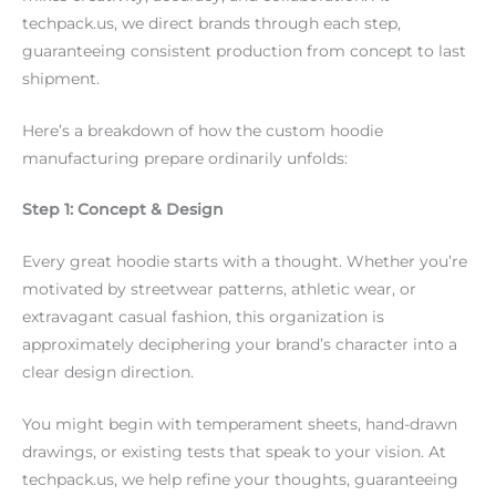
techpack.us, we direct brands through each step,
guaranteeing consistent production from concept to last
shipment.
Here’s a breakdown of how the custom hoodie
manufacturing prepare ordinarily unfolds:
Step 1: Concept & Design
Every great hoodie starts with a thought. Whether you’re
motivated by streetwear patterns, athletic wear, or
extravagant casual fashion, this organization is
approximately deciphering your brand’s character into a
clear design direction.
You might begin with temperament sheets, hand-drawn
drawings, or existing tests that speak to your vision. At
techpack.us, we help refine your thoughts, guaranteeing