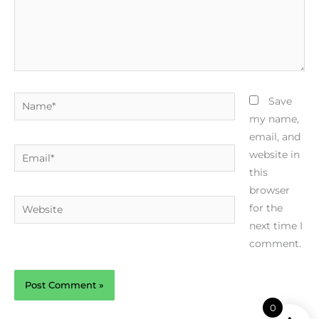
Name*
Save
my name,
email, and
Email*
website in
this
browser
Website
for the
next time I
comment.
0