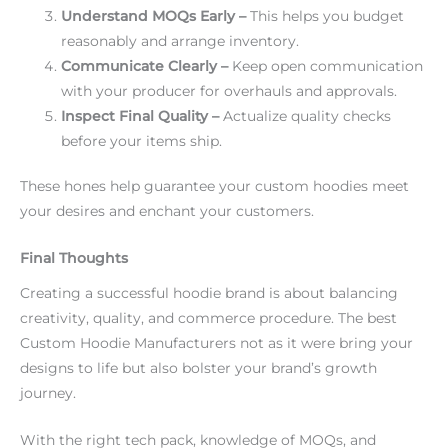
Understand MOQs Early –
This helps you budget
reasonably and arrange inventory.
Communicate Clearly –
Keep open communication
with your producer for overhauls and approvals.
Inspect Final Quality –
Actualize quality checks
before your items ship.
These hones help guarantee your custom hoodies meet
your desires and enchant your customers.
Final Thoughts
Creating a successful hoodie brand is about balancing
creativity, quality, and commerce procedure. The best
Custom Hoodie Manufacturers not as it were bring your
designs to life but also bolster your brand’s growth
journey.
With the right tech pack, knowledge of MOQs, and