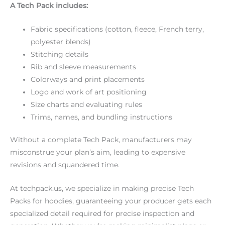
A Tech Pack includes:
Fabric specifications (cotton, fleece, French terry,
polyester blends)
Stitching details
Rib and sleeve measurements
Colorways and print placements
Logo and work of art positioning
Size charts and evaluating rules
Trims, names, and bundling instructions
Without a complete Tech Pack, manufacturers may
misconstrue your plan’s aim, leading to expensive
revisions and squandered time.
At techpack.us, we specialize in making precise Tech
Packs for hoodies, guaranteeing your producer gets each
specialized detail required for precise inspection and