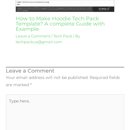
How to Make Hoodie Tech Pack
Template? A complete Guide with
Example
Leave a Comment
/
Tech Pack
/ By
techpackus@gmail.com
Leave a Comment
Your email address will not be published.
Required fields
are marked
*
Type
here..