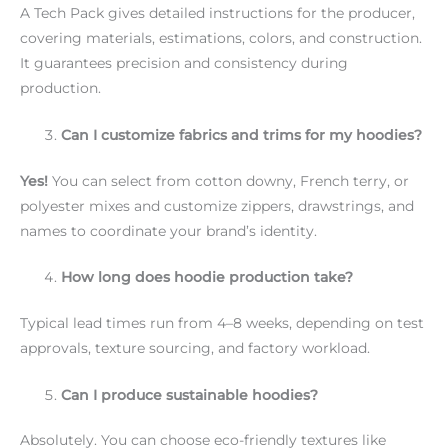
A Tech Pack gives detailed instructions for the producer,
covering materials, estimations, colors, and construction.
It guarantees precision and consistency during
production.
Can I customize fabrics and trims for my hoodies?
Yes!
You can select from cotton downy, French terry, or
polyester mixes and customize zippers, drawstrings, and
names to coordinate your brand’s identity.
How long does hoodie production take?
Typical lead times run from 4–8 weeks, depending on test
approvals, texture sourcing, and factory workload.
Can I produce sustainable hoodies?
Absolutely. You can choose eco-friendly textures like