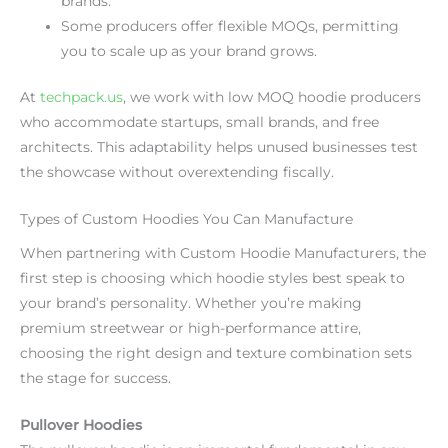
brands.
Some producers offer flexible MOQs, permitting
you to scale up as your brand grows.
At
techpack.us
, we work with low MOQ hoodie producers
who accommodate startups, small brands, and free
architects. This adaptability helps unused businesses test
the showcase without overextending fiscally.
Types of Custom Hoodies You Can Manufacture
When partnering with Custom Hoodie Manufacturers, the
first step is choosing which hoodie styles best speak to
your brand’s personality. Whether you’re making
premium streetwear or high-performance attire,
choosing the right design and texture combination sets
the stage for success.
Pullover Hoodies