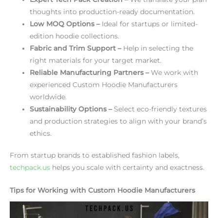
thoughts into production-ready documentation.
Low MOQ Options –
Ideal for startups or limited-
edition hoodie collections.
Fabric and Trim Support –
Help in selecting the
right materials for your target market.
Reliable Manufacturing Partners –
We work with
experienced Custom Hoodie Manufacturers
worldwide.
Sustainability Options –
Select eco-friendly textures
and production strategies to align with your brand’s
ethics.
From startup brands to established fashion labels,
techpack.us
helps you scale with certainty and exactness.
Tips for Working with Custom Hoodie Manufacturers