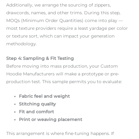
Additionally, we arrange the sourcing of zippers,
drawcords, names, and other trims. During this step,
MOQs (Minimum Order Quantities) come into play —
most texture providers require a least yardage per color
or texture sort, which can impact your generation
methodology.
Step 4: Sampling & Fit Testing
Before moving into mass production, your Custom
Hoodie Manufacturers will make a prototype or pre-
production test. This sample permits you to evaluate:
Fabric feel and weight
Stitching quality
Fit and comfort
Print or weaving placement
This arrangement is where fine-tuning happens. If