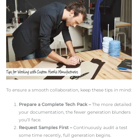
To ensure a smooth collaboration, keep these tips in mind:
Prepare a Complete Tech Pack –
The more detailed
your documentation, the fewer generation blunders
you’ll face.
Request Samples First –
Continuously audit a test
some time recently, full generation begins.