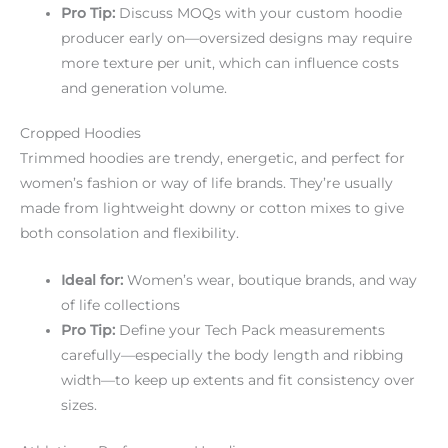
Pro Tip:
Discuss MOQs with your custom hoodie
producer early on—oversized designs may require
more texture per unit, which can influence costs
and generation volume.
Cropped Hoodies
Trimmed hoodies are trendy, energetic, and perfect for
women’s fashion or way of life brands. They’re usually
made from lightweight downy or cotton mixes to give
both consolation and flexibility.
Ideal for:
Women’s wear, boutique brands, and way
of life collections
Pro Tip:
Define your Tech Pack measurements
carefully—especially the body length and ribbing
width—to keep up extents and fit consistency over
sizes.