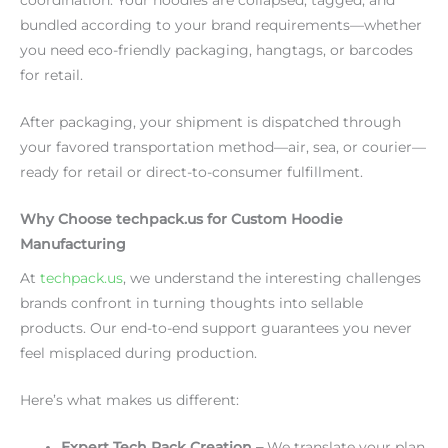
bundled according to your brand requirements—whether
you need eco-friendly packaging, hangtags, or barcodes
for retail.
After packaging, your shipment is dispatched through
your favored transportation method—air, sea, or courier—
ready for retail or direct-to-consumer fulfillment.
Why Choose techpack.us for Custom Hoodie
Manufacturing
At
techpack.us
, we understand the interesting challenges
brands confront in turning thoughts into sellable
products. Our end-to-end support guarantees you never
feel misplaced during production.
Here’s what makes us different:
Expert Tech Pack Creation –
We translate your plan