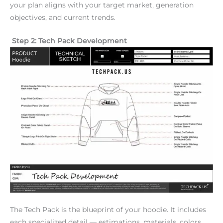
your plan aligns with your target market, generation
objectives, and current trends.
Step 2: Tech Pack Development
The Tech Pack is the blueprint of your hoodie. It includes
each specialized detail — estimations, materials, colors,