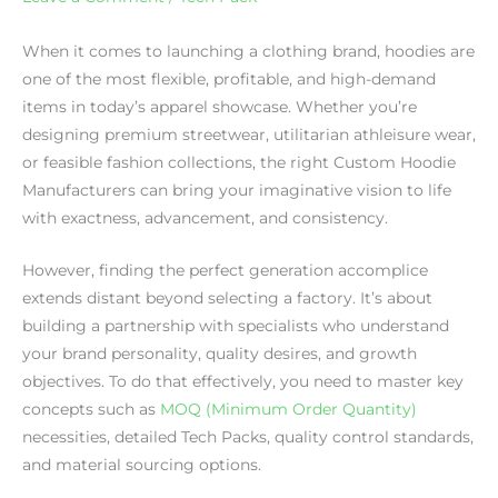
When it comes to launching a clothing brand, hoodies are
one of the most flexible, profitable, and high-demand
items in today’s apparel showcase. Whether you’re
designing premium streetwear, utilitarian athleisure wear,
or feasible fashion collections, the right Custom Hoodie
Manufacturers can bring your imaginative vision to life
with exactness, advancement, and consistency.
However, finding the perfect generation accomplice
extends distant beyond selecting a factory. It’s about
building a partnership with specialists who understand
your brand personality, quality desires, and growth
objectives. To do that effectively, you need to master key
concepts such as
MOQ (Minimum Order Quantity)
necessities, detailed Tech Packs, quality control standards,
and material sourcing options.