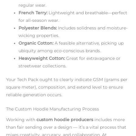
regular wear.
French Terry:
Lightweight and breathable—perfect
for all-season wear.
Polyester Blends:
Includes solidness and moisture-
wicking properties.
Organic Cotton:
A feasible alternative, picking up
ubiquity among eco-conscious brands.
Heavyweight Cotton:
Great for extravagance or
streetwear collections.
Your Tech Pack ought to clearly indicate GSM (grams per
square meter), composition, and extend level to ensure
reliable generation occurs.
The Custom Hoodie Manufacturing Process
Working with
custom hoodie producers
includes more
than fair sending over a design — it’s a vital process that
mixes creativity, accuracy, and collaboration. At