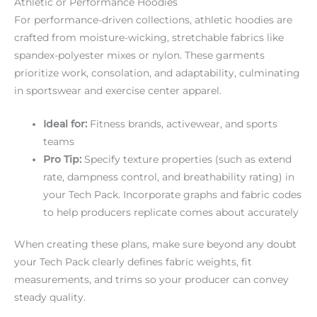
Athletic or Performance Hoodies
For performance-driven collections, athletic hoodies are
crafted from moisture-wicking, stretchable fabrics like
spandex-polyester mixes or nylon. These garments
prioritize work, consolation, and adaptability, culminating
in sportswear and exercise center apparel.
Ideal for:
Fitness brands, activewear, and sports
teams
Pro Tip:
Specify texture properties (such as extend
rate, dampness control, and breathability rating) in
your Tech Pack. Incorporate graphs and fabric codes
to help producers replicate comes about accurately
When creating these plans, make sure beyond any doubt
your Tech Pack clearly defines fabric weights, fit
measurements, and trims so your producer can convey
steady quality.