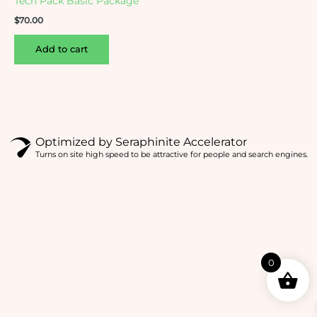
Tech Pack Basic Package
$
70.00
Add to cart
Optimized by Seraphinite Accelerator
Turns on site high speed to be attractive for people and search engines.
0