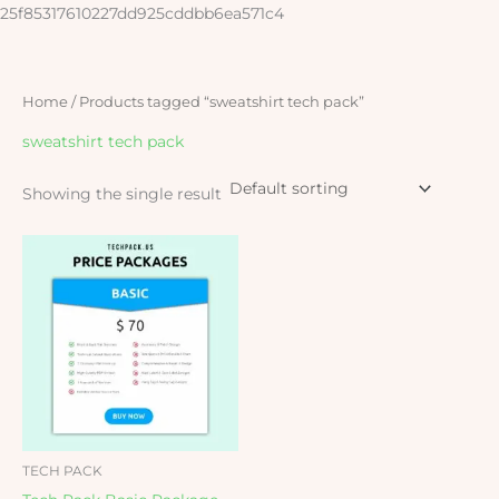
Skip
25f85317610227dd925cddbb6ea571c4
to
content
Home
/ Products tagged “sweatshirt tech pack”
sweatshirt tech pack
Showing the single result
TECH PACK